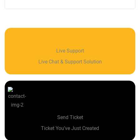
Live Support
Live Chat & Support Solution
Send Ticket
Ticket You’ve Just Created