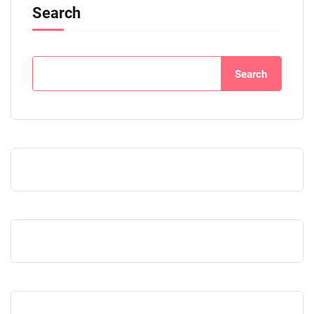
Search
Search