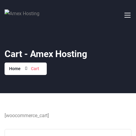
Cart - Amex Hosting
Home
Cart
[woocommerce_cart]