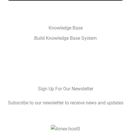
Knowledge Base
Build Knowledge Base System
Sign Up For Our Newsletter
Subscribe to our newsletter to receive news and updates