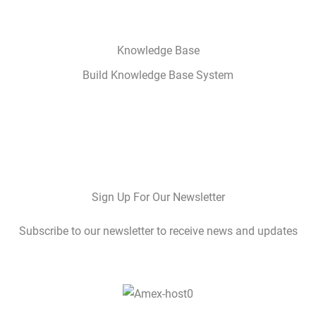
Knowledge Base
Build Knowledge Base System
Sign Up For Our Newsletter
Subscribe to our newsletter to receive news and updates