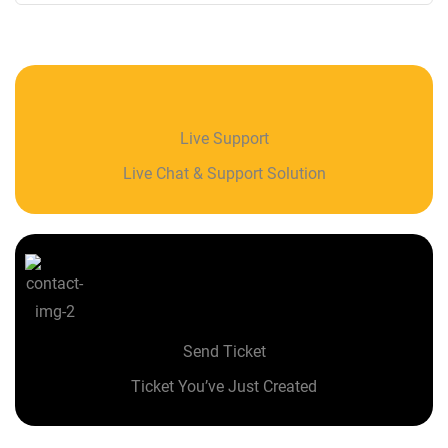
Live Support
Live Chat & Support Solution
Send Ticket
Ticket You’ve Just Created