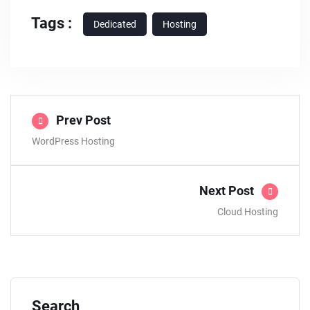
Tags :
Dedicated
Hosting
Prev Post
WordPress Hosting
Next Post
Cloud Hosting
Search