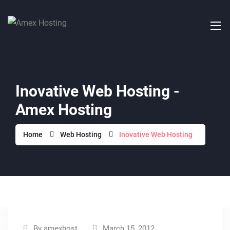
Inovative Web Hosting -
Amex Hosting
Home
Web Hosting
Inovative Web Hosting
By
amexhost
March 15, 2012