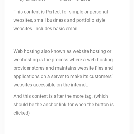
This content is Perfect for simple or personal
websites, small business and portfolio style
websites. Includes basic email.
Web hosting also known as website hosting or
webhosting is the process where a web hosting
provider stores and maintains website files and
applications on a server to make its customers’
websites accessible on the internet.
And this content is after the more tag. (which
should be the anchor link for when the button is
clicked)