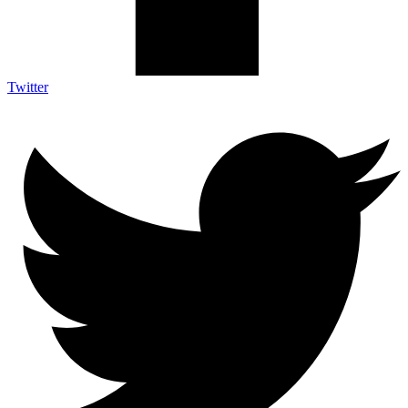
Twitter