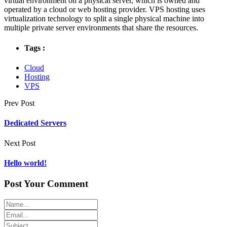
virtual environment on a physical server, which is owned and
operated by a cloud or web hosting provider. VPS hosting uses
virtualization technology to split a single physical machine into
multiple private server environments that share the resources.
Tags :
Cloud
Hosting
VPS
Prev Post
Dedicated Servers
Next Post
Hello world!
Post Your Comment