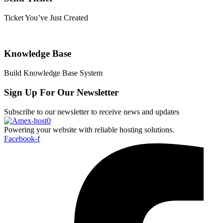
Ticket You’ve Just Created
Knowledge Base
Build Knowledge Base System
Sign Up For Our Newsletter
Subscribe to our newsletter to receive news and updates
Powering your website with reliable hosting solutions.
Facebook-f