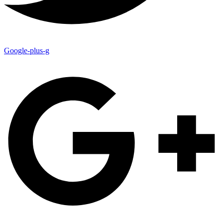
Google-plus-g