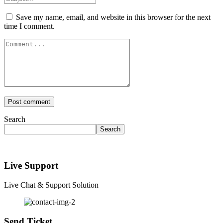
Save my name, email, and website in this browser for the next
time I comment.
Search
Search
Live Support
Live Chat & Support Solution
Send Ticket