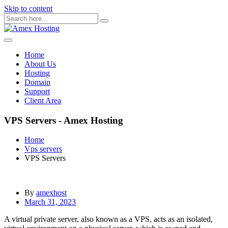
Skip to content
Home
About Us
Hosting
Domain
Support
Client Area
VPS Servers - Amex Hosting
Home
Vps servers
VPS Servers
By
amexhost
March 31, 2023
A virtual private server, also known as a VPS, acts as an isolated,