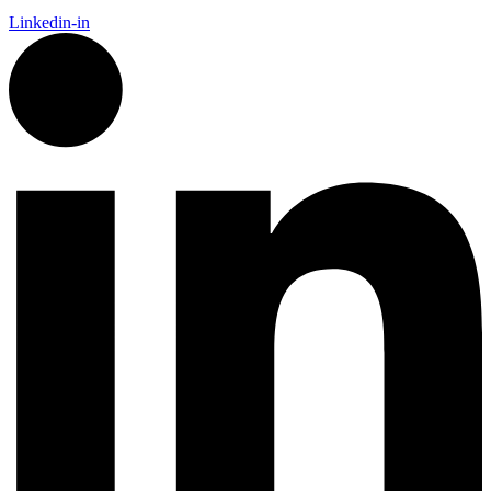
Linkedin-in